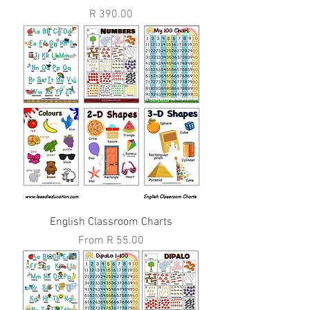
Price
R 390.00
English Classroom Charts
Sale Price
From
R 55.00