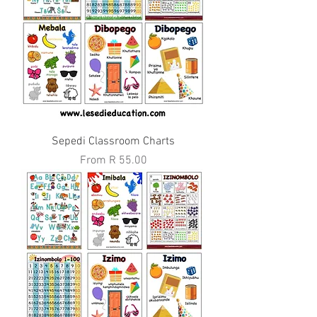
Sepedi Classroom Charts
Sale Price
From
R 55.00