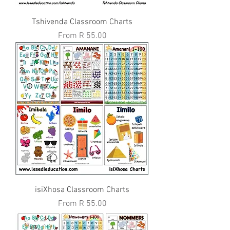
Tshivenda Classroom Charts
Sale Price
From
R 55.00
isiXhosa Classroom Charts
Sale Price
From
R 55.00