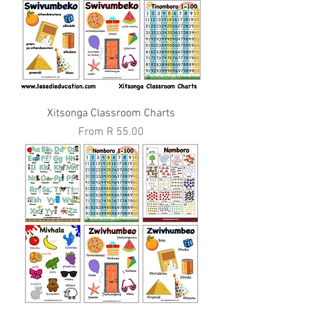
Xitsonga Classroom Charts
Sale Price
From
R 55.00