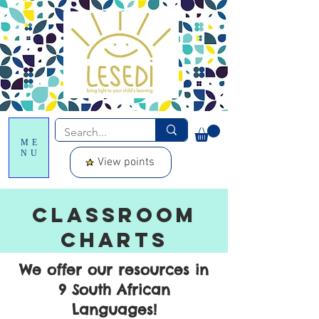
ME
NU
View points
CLASSROOM
CHARTS
We offer our resources in
9 South African
Languages!