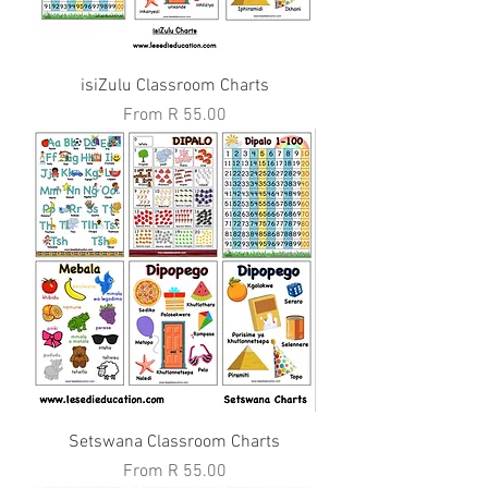
isiZulu Classroom Charts
Sale Price
From
R 55.00
Setswana Classroom Charts
Sale Price
From
R 55.00