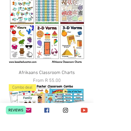
Afrikaans Classroom Charts
Sale Price
From
R 55.00
Combo deal
REVIEWS