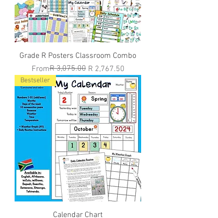
Grade R Posters Classroom Combo
Regular Price
Sale Price
R 3,075.00
From
R 2,767.50
Bestseller
Calendar Chart