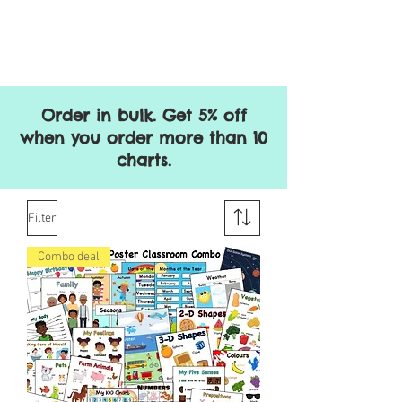
Order in bulk. Get 5% off
when you order more than 10
charts.
Filter
Combo deal