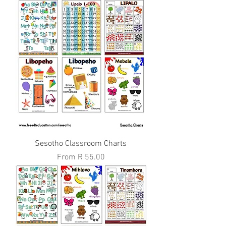
Sesotho Classroom Charts
Sale Price
From
R 55.00