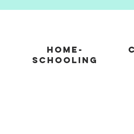
m
Home-
schooling