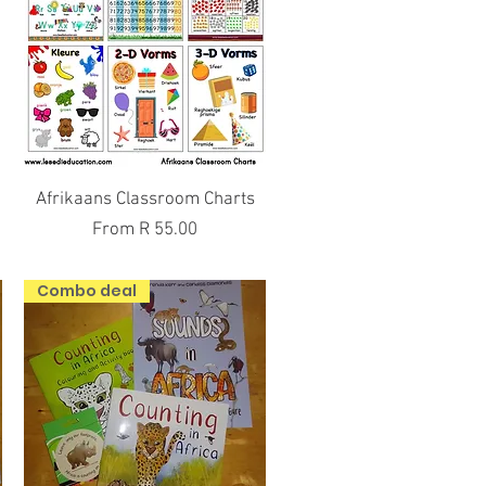
Quick View
Afrikaans Classroom Charts
Sale Price
From
R 55.00
Combo deal