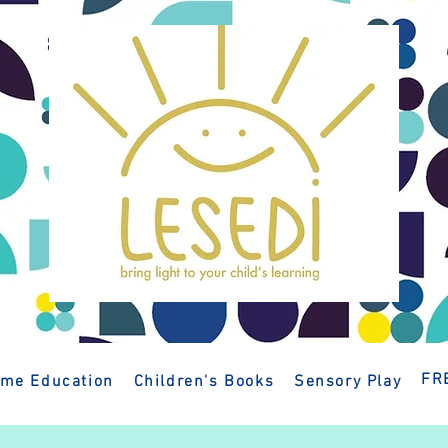
FR
me Education
Children's Books
Sensory Play