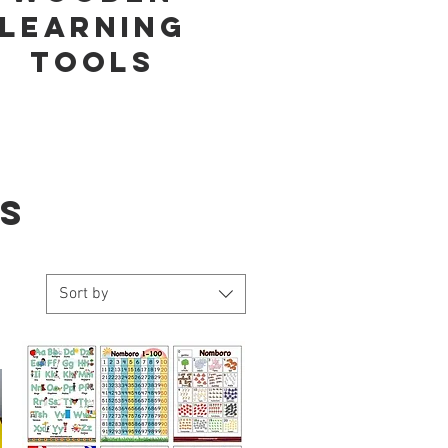
learning
tools
S
Sort by