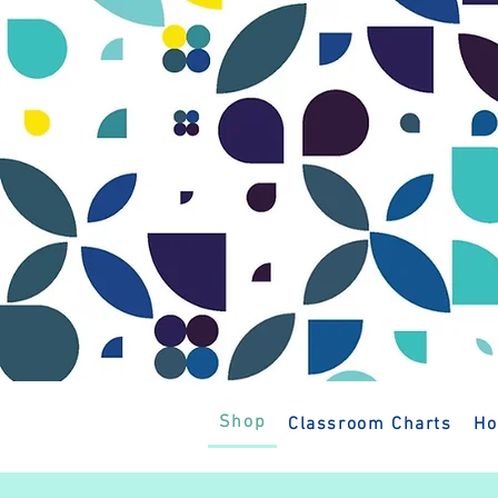
Shop
Classroom Charts
Ho