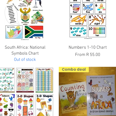
Quick View
Quick View
South Africa: National
Numbers 1-10 Chart
Symbols Chart
Sale Price
From
R 55.00
Out of stock
Combo deal