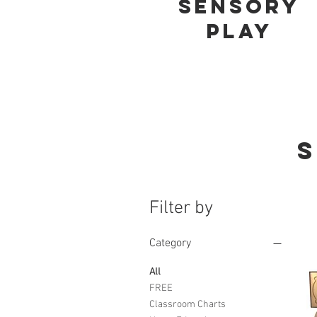
Sensory
play
S
Filter by
Category
All
FREE
Classroom Charts