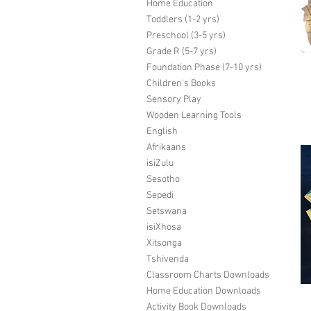
Home Education
Toddlers (1-2 yrs)
Preschool (3-5 yrs)
Grade R (5-7 yrs)
Foundation Phase (7-10 yrs)
Children's Books
Sensory Play
Wooden Learning Tools
English
Afrikaans
isiZulu
Sesotho
Sepedi
Setswana
isiXhosa
Xitsonga
Tshivenda
Classroom Charts Downloads
Home Education Downloads
Activity Book Downloads