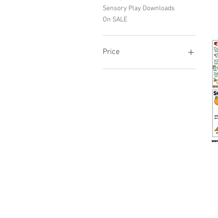
Sensory Play Downloads
On SALE
Price
R 0
R 8,100