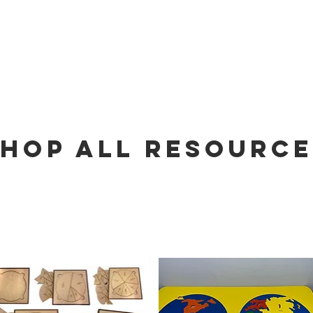
FREE
HOP ALL RESOURCE