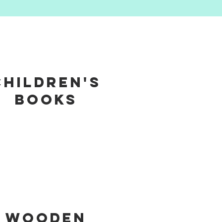
Children's
Books
Wooden