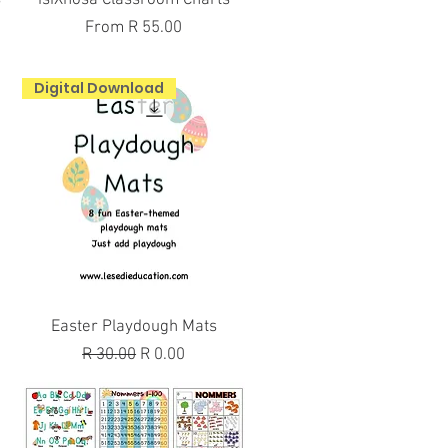
Sale Price
From
R 55.00
Digital Download
Quick View
Easter Playdough Mats
Regular Price
Sale Price
R 30.00
R 0.00