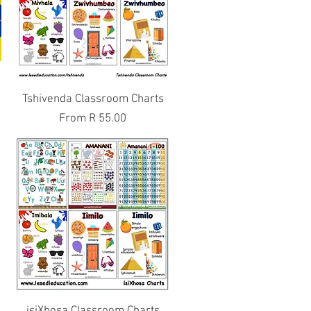
Quick View
e
Tshivenda Classroom Charts
Sale Price
From
R 55.00
Quick View
s
isiXhosa Classroom Charts