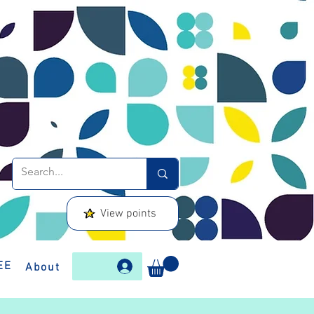
View points
EE
About