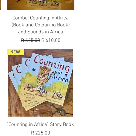
Quick View
Combo: Counting in Africa
(Book and Colouring Book)
and Sounds in Africa
Regular Price
Sale Price
R 645.00
R 610.00
NEW
Quick View
"Counting in Africa" Story Book
Price
R 225.00