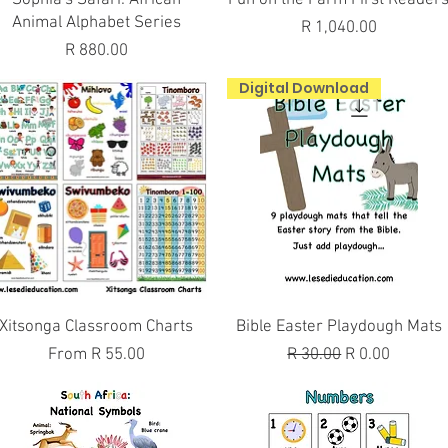
Animal Alphabet Series
Price
R 1,040.00
Price
R 880.00
Digital Download
Quick View
Quick View
Xitsonga Classroom Charts
Bible Easter Playdough Mats
Sale Price
Regular Price
Sale Price
From
R 55.00
R 30.00
R 0.00