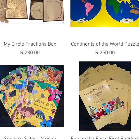
Quick View
Quick View
My Circle Fractions Box
Continents of the World Puzzl
Price
Price
R 280.00
R 250.00
Quick View
Quick View
Sophia's Safari: African
Fun on the Farm First Reader