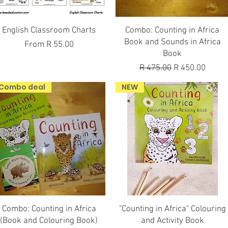
Quick View
Quick View
English Classroom Charts
Combo: Counting in Africa
Book and Sounds in Africa
Sale Price
From
R 55.00
Book
Regular Price
Sale Price
R 475.00
R 450.00
Combo deal
NEW
Quick View
Quick View
Combo: Counting in Africa
"Counting in Africa" Colouring
(Book and Colouring Book)
and Activity Book