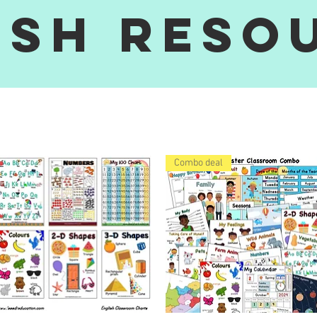
ish reso
Combo deal
siZulu