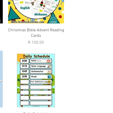
Quick View
Christmas Bible Advent Reading
Cards
Price
R 100.00