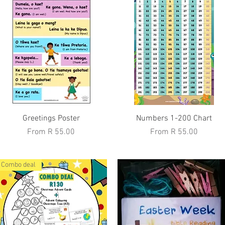
Quick View
Quick View
Greetings Poster
Numbers 1-200 Chart
Sale Price
Sale Price
From
R 55.00
From
R 55.00
Combo deal