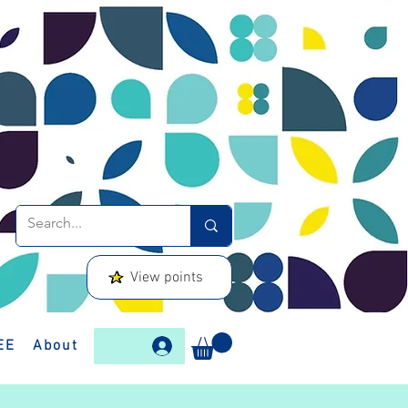
View points
EE
About