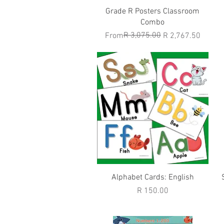
Quick View
Grade R Posters Classroom
Combo
Regular Price
Sale Price
R 3,075.00
From
R 2,767.50
Quick View
Alphabet Cards: English
Price
R 150.00