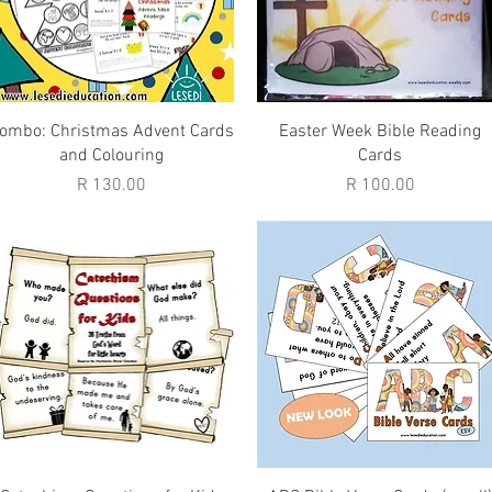
Quick View
Quick View
ombo: Christmas Advent Cards
Easter Week Bible Reading
and Colouring
Cards
Price
Price
R 130.00
R 100.00