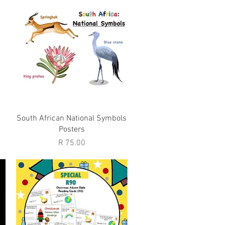
Quick View
South African National Symbols
Posters
Price
R 75.00