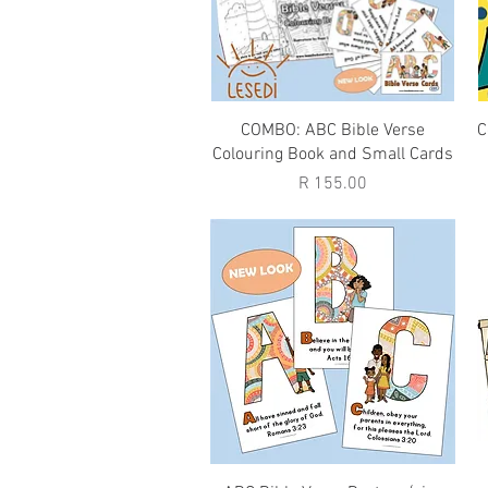
Quick View
COMBO: ABC Bible Verse
C
Colouring Book and Small Cards
Price
R 155.00