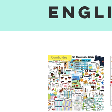
Engl
Combo deal
i