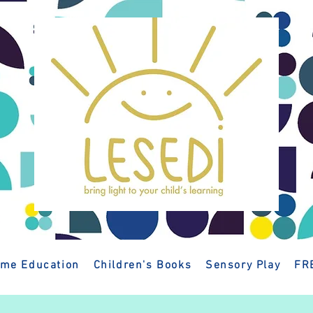
me Education
Children's Books
Sensory Play
FR