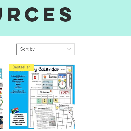
urces
Sort by
Bestseller