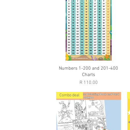
Quick View
Numbers 1-200 and 201-400
Charts
Price
R 110.00
Combo deal