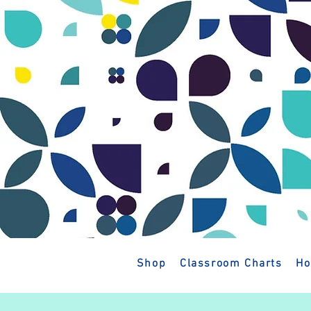
Shop
Classroom Charts
Ho