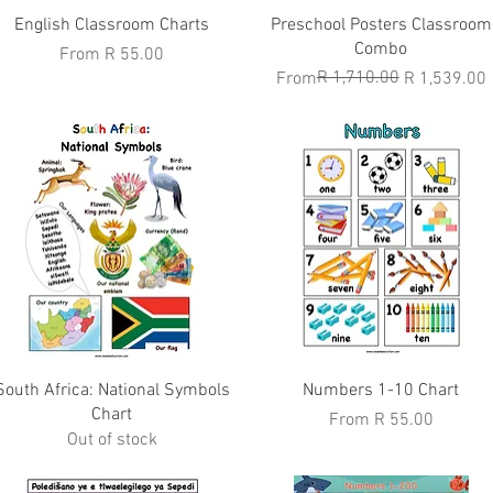
Quick View
Quick View
English Classroom Charts
Preschool Posters Classroom
Combo
Sale Price
From
R 55.00
Regular Price
Sale Price
R 1,710.00
From
R 1,539.00
Quick View
Quick View
South Africa: National Symbols
Numbers 1-10 Chart
Chart
Sale Price
From
R 55.00
Out of stock