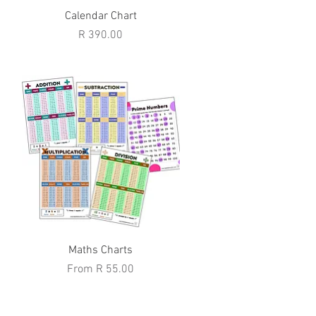
Quick View
Calendar Chart
Price
R 390.00
Quick View
Maths Charts
Sale Price
From
R 55.00