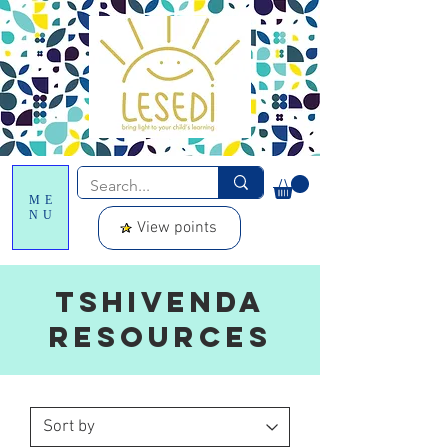
ME
NU
View points
Tshivenda
resources