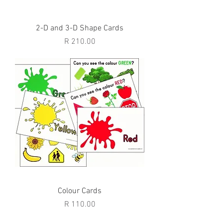
2-D and 3-D Shape Cards
Price
R 210.00
Colour Cards
Price
R 110.00