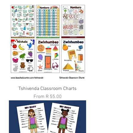
Tshivenda Classroom Charts
Sale Price
From
R 55.00