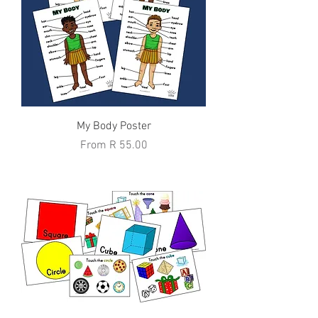
My Body Poster
Sale Price
From
R 55.00