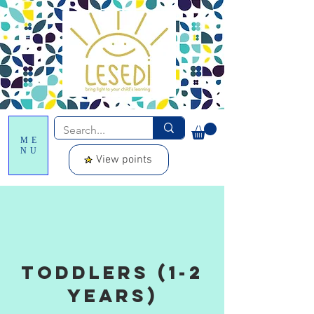
ME
NU
View points
toddlers (1-2
years)