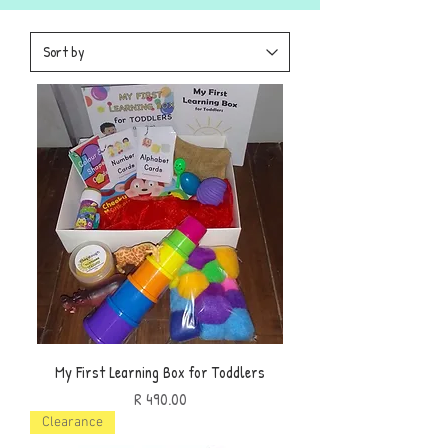
My First Learning Box for Toddlers
Price
R 490.00
Clearance