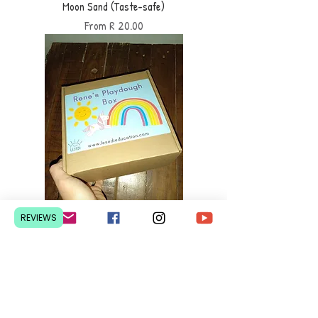
Moon Sand (Taste-safe)
Sale Price
From
R 20.00
REVIEWS
Playdough Box (customized)
Sale Price
From
R 200.00