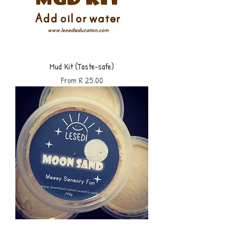
Mud Kit (Taste-safe)
Sale Price
From
R 25.00