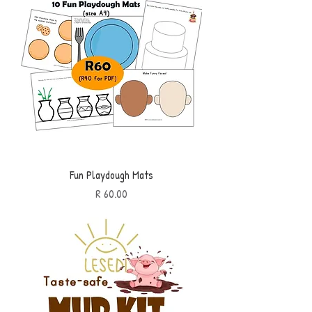
Fun Playdough Mats
Price
R 60.00