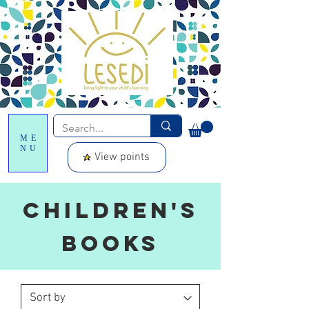
ME
NU
View points
Children's
Books