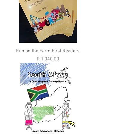
Fun on the Farm First Readers
Price
R 1,040.00