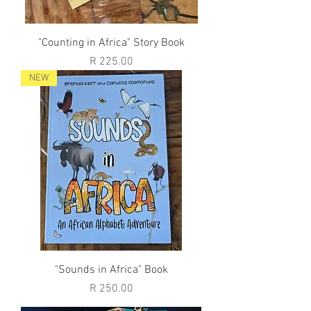
"Counting in Africa" Story Book
Price
R 225.00
NEW
"Sounds in Africa" Book
Price
R 250.00