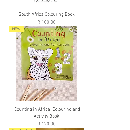
South Africa Colouring Book
Price
R 100.00
NEW
"Counting in Africa" Colouring and
Activity Book
Price
R 170.00