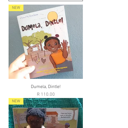
NEW
Dumela, Dintle!
Price
R 110.00
NEW