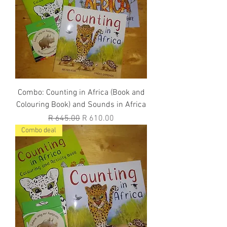
Combo: Counting in Africa (Book and
Colouring Book) and Sounds in Africa
Regular Price
Sale Price
R 645.00
R 610.00
Combo deal