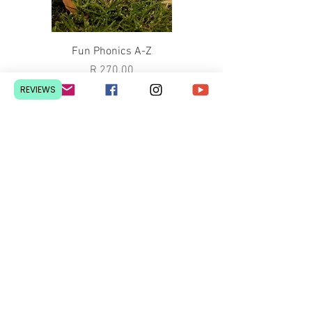
Fun Phonics A-Z
Price
R 270.00
REVIEWS
ABC Bible Verses Colouring Book
Price
R 100.00