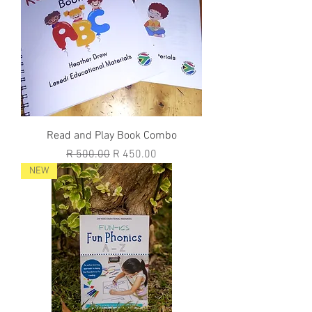
Read and Play Book Combo
Regular Price
Sale Price
R 500.00
R 450.00
NEW