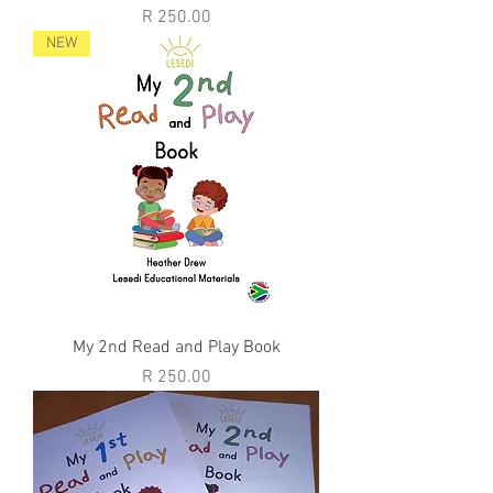
Price
R 250.00
NEW
My 2nd Read and Play Book
Price
R 250.00