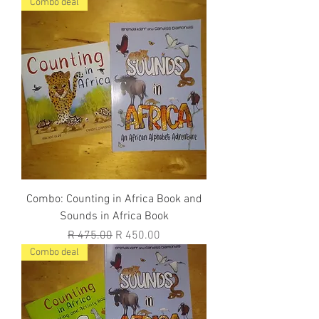
Combo deal
Combo: Counting in Africa Book and
Sounds in Africa Book
Regular Price
Sale Price
R 475.00
R 450.00
Combo deal