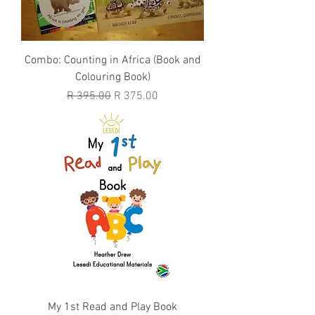
Combo: Counting in Africa (Book and
Colouring Book)
Regular Price
Sale Price
R 395.00
R 375.00
My 1st Read and Play Book