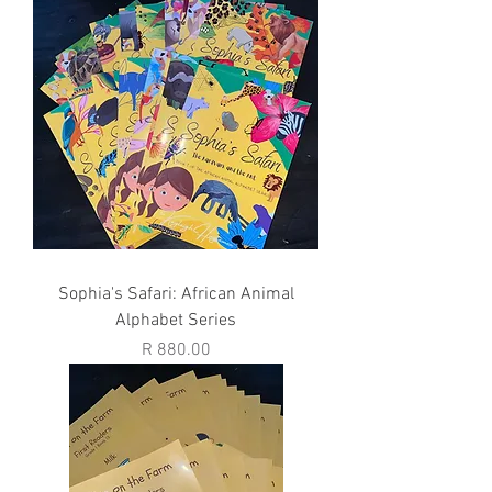
Sophia's Safari: African Animal
Alphabet Series
Price
R 880.00