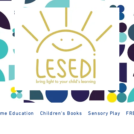
me Education
Children's Books
Sensory Play
FR