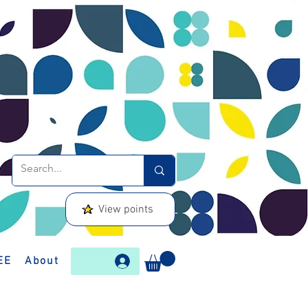
View points
EE
About