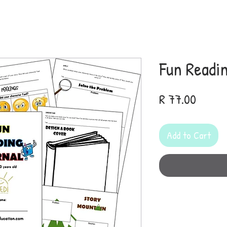
Fun Readi
Price
R 77.00
Add to Cart