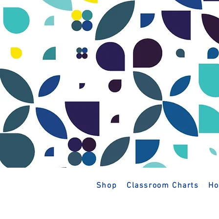
Shop
Classroom Charts
Ho