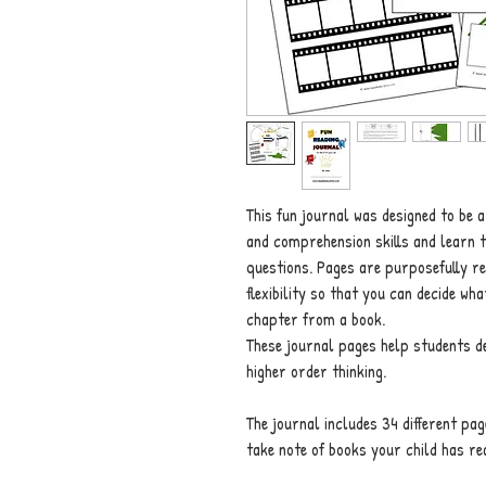
This fun journal was designed to be a
and comprehension skills and learn 
questions. Pages are purposefully re
flexibility so that you can decide wh
chapter from a book.
These journal pages help students dev
higher order thinking.
The journal includes 34 different pag
take note of books your child has re