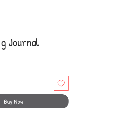
ng Journal
Buy Now