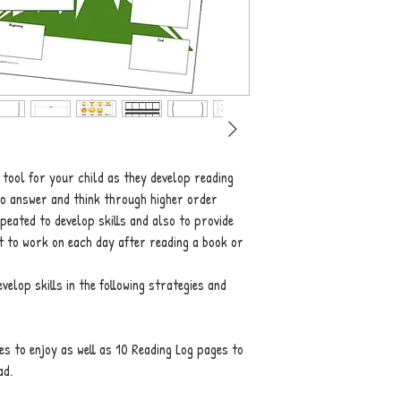
 tool for your child as they develop reading
to answer and think through higher order
peated to develop skills and also to provide
at to work on each day after reading a book or
elop skills in the following strategies and
es to enjoy as well as 10 Reading Log pages to
ad.